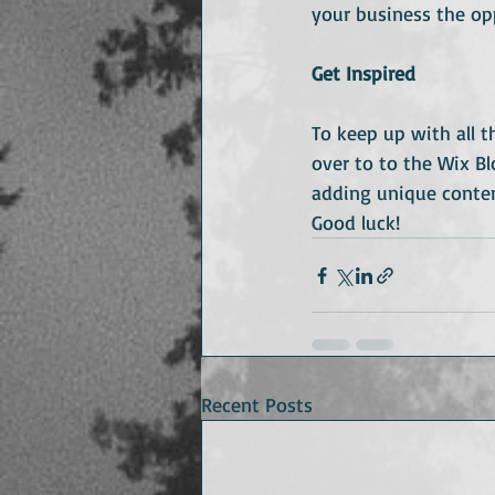
your business the op
Get Inspired
To keep up with all t
over to to the Wix Bl
adding unique conten
Good luck!
Recent Posts