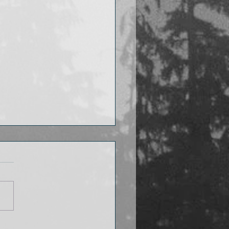
 I’m reading now