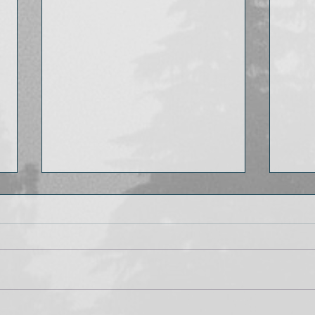
My favorite book fairs
What