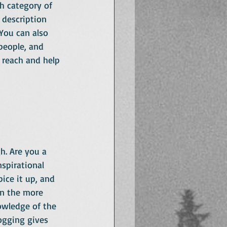
h category of 
 description 
You can also 
people, and 
 reach and help 
h. Are you a 
spirational 
ice it up, and 
on the more 
owledge of the 
ogging gives 