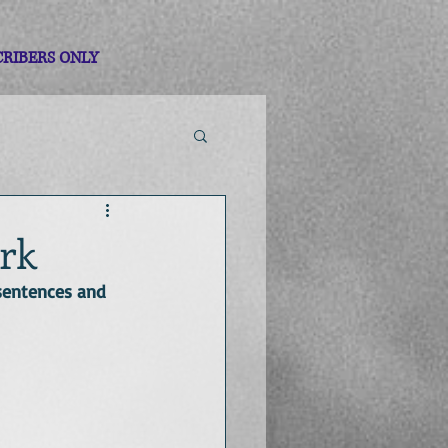
CRIBERS ONLY
ork
sentences and 